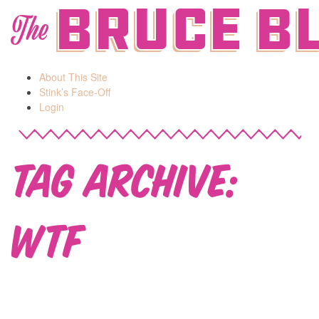
Bruce B
The
About This Site
Stink’s Face-Off
Login
Tag Archive:
WTF