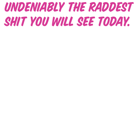
Undeniably the raddest
shit you will see today.