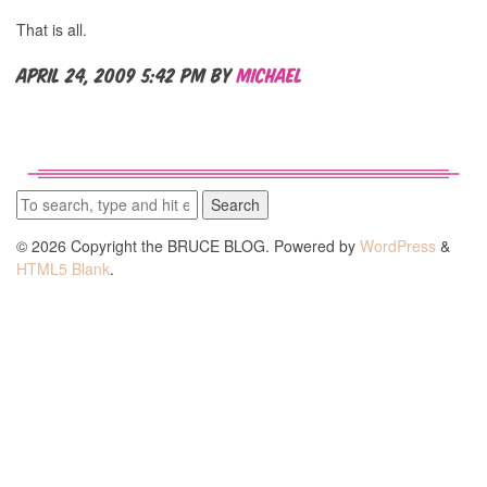
That is all.
April 24, 2009 5:42 pm
by
Michael
Search
© 2026 Copyright the BRUCE BLOG. Powered by
WordPress
&
HTML5 Blank
.