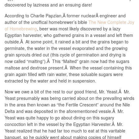
discovered by laziness and an ensuing dare!
According to Charlie Papzian,Â former nuclearÂ engineer and
author of the unoffical homebrewer’s bible
The New Complete Joy
of Homebrewing
, beer was most likely discovered by a lazy
Egyptian harvester, who gathered grains in a vessel and left them
outside.Â At some point, it rained a bit and the grains began to
germinate, the water in the vessel evaporated and the growing
grain sprouts dried out (this cycle of germination and drying is
now called “malting”).Â This “Malted” grain now had the sugars
maltose and dextrose present.Â When the vessel containing this
grain again filled with rain water, these soluable sugars were
extracted by the water and held in suspension.
Now we owe a bit of the rest to our good friend, Mr. Yeast.Â Mr.
Yeast presumably was being carried about on the prevailing winds
in the area then known as “the Fertile Crescent” around the Nile
Delta and was deposited in the aforementioned vessle.Â Mr.
Yeast was quite happy to go about dining on this sugary
concoction left in the vessel by the Egyptian Harvester.Â Mr.
Yeast realized that he had far too much to eat at this varitable
banquet, so he quickly went about making copies of himself