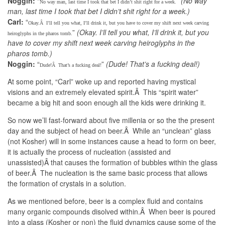
Noggin:
“
”
(No way
No way man, last time I took that bet I didn’t shit right for a week.
man, last time I took that bet I didn’t shit right for a week.)
Carl:
“
Okay.Â I’ll tell you what, I’ll drink it, but you have to cover my shift next week carving
”
(Okay. I’ll tell you what, I’ll drink it, but you
heiroglyphs in the pharos tomb.
have to cover my shift next week carving heiroglyphs in the
pharos tomb.)
Noggin:
“
”
(Dude! That’s a fucking deal!)
Dude!Â That’s a fucking deal!
At some point, “Carl” woke up and reported having mystical
visions and an extremely elevated spirit.Â This “spirit water”
became a big hit and soon enough all the kids were drinking it.
So now we’ll fast-forward about five millenia or so the the present
day and the subject of head on beer.Â While an “unclean” glass
(not Kosher) will in some instances cause a head to form on beer,
it is actually the process of nucleation (assisted and
unassisted)Â that causes the formation of bubbles within the glass
of beer.Â The nucleation is the same basic process that allows
the formation of crystals in a solution.
As we mentioned before, beer is a complex fluid and contains
many organic compounds disolved within.Â When beer is poured
into a glass (Kosher or non) the fluid dynamics cause some of the