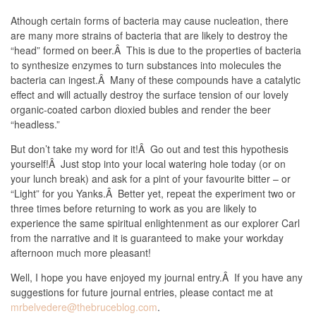
Athough certain forms of bacteria may cause nucleation, there
are many more strains of bacteria that are likely to destroy the
“head” formed on beer.Â This is due to the properties of bacteria
to synthesize enzymes to turn substances into molecules the
bacteria can ingest.Â Many of these compounds have a catalytic
effect and will actually destroy the surface tension of our lovely
organic-coated carbon dioxied bubles and render the beer
“headless.”
But don’t take my word for it!Â Go out and test this hypothesis
yourself!Â Just stop into your local watering hole today (or on
your lunch break) and ask for a pint of your favourite bitter – or
“Light” for you Yanks.Â Better yet, repeat the experiment two or
three times before returning to work as you are likely to
experience the same spiritual enlightenment as our explorer Carl
from the narrative and it is guaranteed to make your workday
afternoon much more pleasant!
Well, I hope you have enjoyed my journal entry.Â If you have any
suggestions for future journal entries, please contact me at
mrbelvedere@thebruceblog.com
.