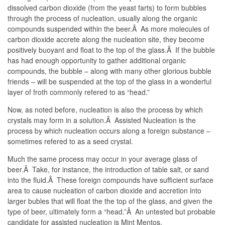
dissolved carbon dioxide (from the yeast farts) to form bubbles
through the process of nucleation, usually along the organic
compounds suspended within the beer.Â As more molecules of
carbon dioxide accrete along the nucleation site, they become
positively buoyant and float to the top of the glass.Â If the bubble
has had enough opportunity to gather additional organic
compounds, the bubble – along with many other glorious bubble
friends – will be suspended at the top of the glass in a wonderful
layer of froth commonly refered to as “head.”
Now, as noted before, nucleation is also the process by which
crystals may form in a solution.Â Assisted Nucleation is the
process by which nucleation occurs along a foreign substance –
sometimes refered to as a seed crystal.
Much the same process may occur in your average glass of
beer.Â Take, for instance, the introduction of table salt, or sand
into the fluid.Â These foreign compounds have sufficient surface
area to cause nucleation of carbon dioxide and accretion into
larger bubles that will float the the top of the glass, and given the
type of beer, ultimately form a “head.”Â An untested but probable
candidate for assisted nucleation is Mint Mentos.