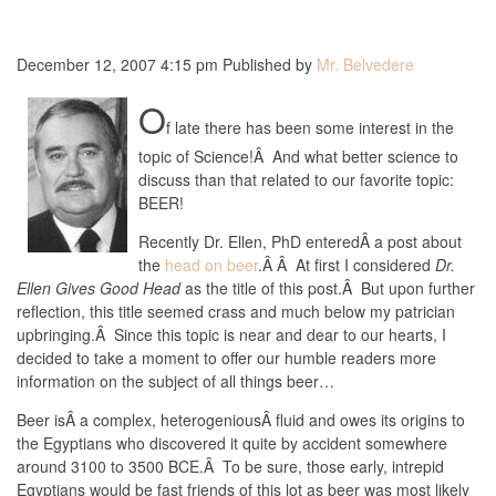
December 12, 2007 4:15 pm
Published by
Mr. Belvedere
O
f late there has been some interest in the
topic of Science!Â And what better science to
discuss than that related to our favorite topic:
BEER!
Recently Dr. Ellen, PhD enteredÂ a post about
the
head on beer
.Â Â At first I considered
Dr.
Ellen Gives Good Head
as the title of this post.Â But upon further
reflection, this title seemed crass and much below my patrician
upbringing.Â Since this topic is near and dear to our hearts, I
decided to take a moment to offer our humble readers more
information on the subject of all things beer…
Beer isÂ a complex, heterogeniousÂ fluid and owes its origins to
the Egyptians who discovered it quite by accident somewhere
around 3100 to 3500 BCE.Â To be sure, those early, intrepid
Egyptians would be fast friends of this lot as beer was most likely