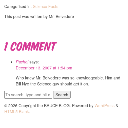
Categorised in:
Science Facts
This post was written by Mr. Belvedere
1 Comment
Rachel
says:
December 13, 2007 at 1:54 pm
Who knew Mr. Belvedere was so knowledgeable. Him and
Bill Nye the Science guy should get it on.
Search
© 2026 Copyright the BRUCE BLOG. Powered by
WordPress
&
HTML5 Blank
.