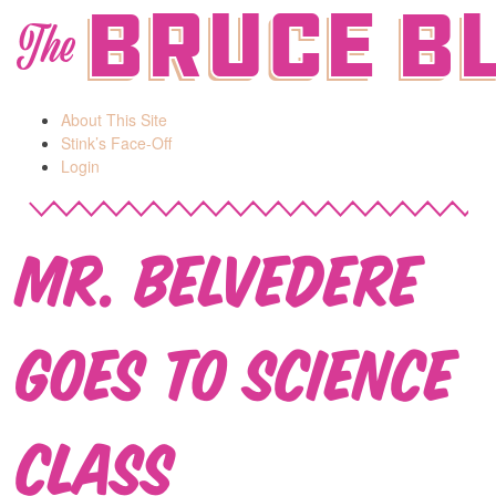
Bruce B
The
About This Site
Stink’s Face-Off
Login
Mr. Belvedere
Goes to Science
Class