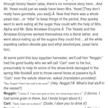
through binary fission (alas, there’s no romance story here…And
Mr. Yeast could just as easily have been Mrs. Yeast [They don’t
really have genetalia, you see]).Â Now that there was a whole
yeast clan…or “tribe” to keep things of the period, they quickly
went to work eating all the sugar they could with the help of Mrs.
Alpha and Mr. Beta Amalase-Enzyme.Â The Yeasts and the
Amalase-Enzymes worked themselves into a literal lather, and
went about eating up all the sugars they could find….all the while
expelling carbon dioxide gas and ethyl alcohol(yes, yeast farts
too).
At some point this lazy egyptian harvester, we’ll call him “Noggin,”
had his good buddy who we will call “Carl” over to his hut,
presumably to help fix some of the straw-brick damaged in the
spring Nile floodsÂ and to throw camel feces at passers by.Â
“Carl,” ever the astute observer, asked
(translation provided):
“
”
(Hey, Noggin?Â What’s that stuff in
Hey, Noggin? What’s that stuff in the vessel?
the vessel?)
Noggin:
“
”
(I dunno. I
I dunno.Â I had some grain in there, but I kinda forgot about it.
had some grain in there, but I kinda forgot about it.)
Carl:
“
”
(Dude, I dare you to drink it!)
Dude, I dare you to drink it!