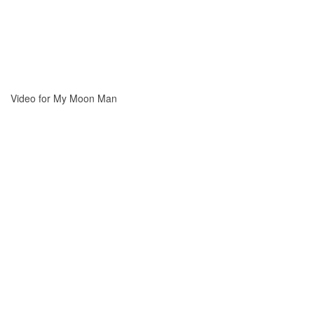
Video for My Moon Man