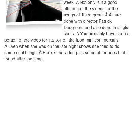
week. Â Not only is it a good
album, but the videos for the
songs off it are great. Â All are
done with director Patrick
Daughters and also done in single
shots. Â You probably have seen a
portion of the video for 1,2,3,4 on the Ipod mini commercials.
Â Even when she was on the late night shows she tried to do
some cool things. Â Here is the video plus some other ones that I
found after the jump.