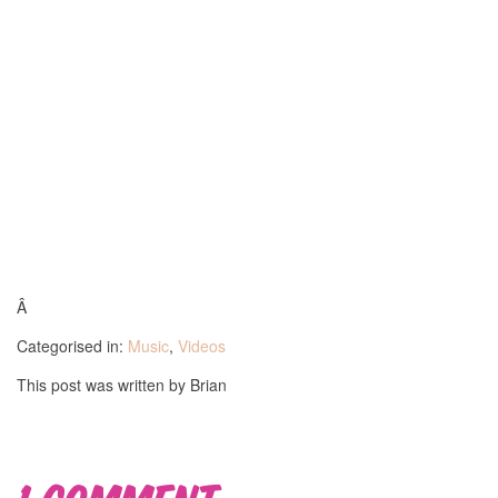
Â
Categorised in:
Music
,
Videos
This post was written by Brian
1 Comment