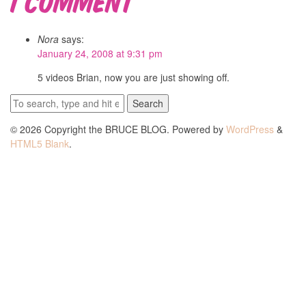
Nora
says:
January 24, 2008 at 9:31 pm
5 videos Brian, now you are just showing off.
Search
© 2026 Copyright the BRUCE BLOG. Powered by
WordPress
&
HTML5 Blank
.