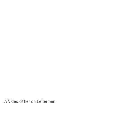
Â Video of her on Lettermen