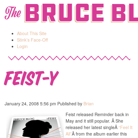
Bruce B
The
About This Site
Stink’s Face-Off
Login
Feist-y
January 24, 2008 5:56 pm
Published by
Brian
Feist released Reminder back in
May and it still popular. Â She
released her latest singleÂ
“Feel It
All”
Â from the album earlier this