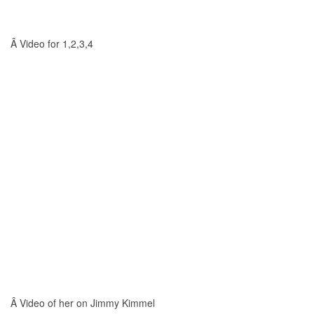
Â Video for 1,2,3,4
Â Video of her on Jimmy Kimmel