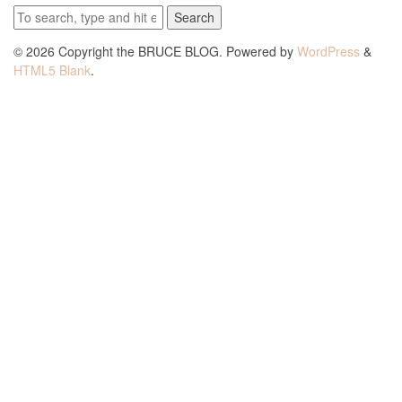
Search
© 2026 Copyright the BRUCE BLOG. Powered by
WordPress
&
HTML5 Blank
.