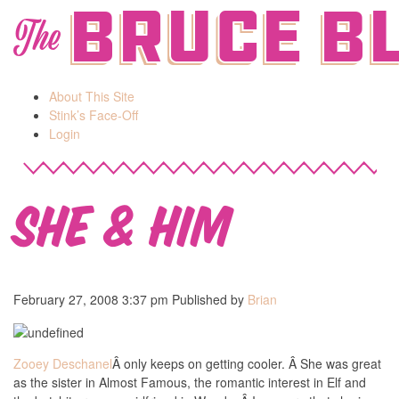
Bruce B
The
About This Site
Stink’s Face-Off
Login
She & Him
February 27, 2008 3:37 pm
Published by
Brian
Zooey Deschanel
Â only keeps on getting cooler. Â She was great
as the sister in Almost Famous, the romantic interest in Elf and