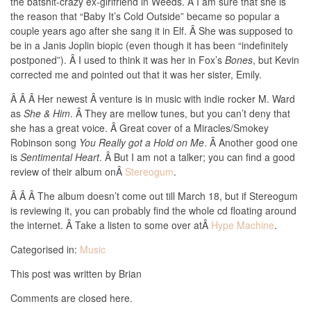
the batshit-crazy ex-girlfriend in Weeds. Â I am sure that she is
the reason that “Baby It’s Cold Outside” became so popular a
couple years ago after she sang it in Elf. Â She was supposed to
be in a Janis Joplin biopic (even though it has been “indefinitely
postponed”). Â I used to think it was her in Fox’s
Bones
, but Kevin
corrected me and pointed out that it was her sister, Emily.
Â Â Â Her newest Â venture is in music with indie rocker M. Ward
as
She & Him
. Â They are mellow tunes, but you can’t deny that
she has a great voice. Â Great cover of a Miracles/Smokey
Robinson song
You Really got a Hold on Me
. Â Another good one
is
Sentimental Heart
. Â But I am not a talker; you can find a good
review of their album onÂ
Stereogum
.
Â Â Â The album doesn’t come out till March 18, but if Stereogum
is reviewing it, you can probably find the whole cd floating around
the internet. Â Take a listen to some over atÂ
Hype Machine
.
Categorised in:
Music
This post was written by Brian
Comments are closed here.