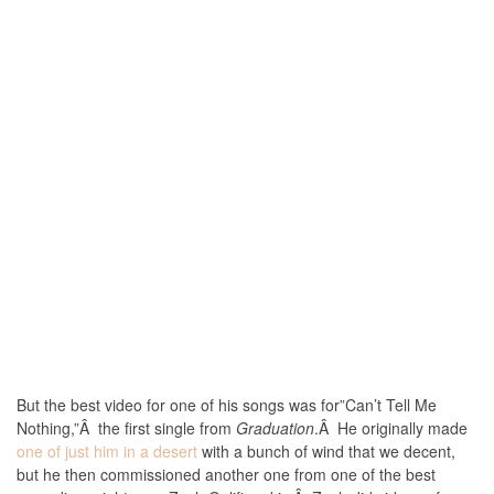
But the best video for one of his songs was for”Can’t Tell Me
Nothing,”Â the first single from
Graduation
.Â He originally made
one of just him in a desert
with a bunch of wind that we decent,
but he then commissioned another one from one of the best