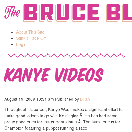
Bruce B
The
About This Site
Stink’s Face-Off
Login
Kanye Videos
August 19, 2008 10:31 am
Published by
Brian
Throughout his career, Kanye West makes a significant effort to
make good videos to go with his singles.Â He has had some
pretty good ones for this current album.Â The latest one is for
Champion featuring a puppet running a race.