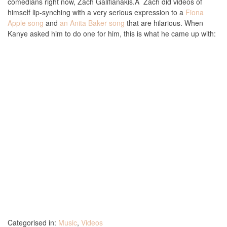
comedians right now, Zach Galifianakis.Â Zach did videos of
himself lip-synching with a very serious expression to a
Fiona
Apple song
and
an Anita Baker song
that are hilarious. When
Kanye asked him to do one for him, this is what he came up with:
Categorised in:
Music
,
Videos