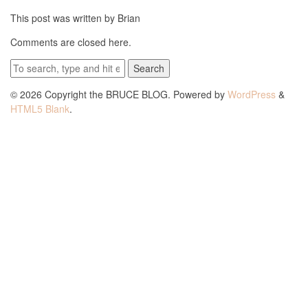
This post was written by Brian
Comments are closed here.
Search
© 2026 Copyright the BRUCE BLOG. Powered by
WordPress
&
HTML5 Blank
.