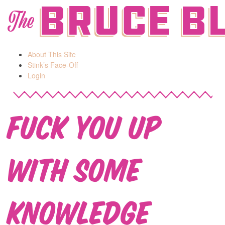
Bruce B
The
About This Site
Stink’s Face-Off
Login
Fuck You Up
With Some
Knowledge