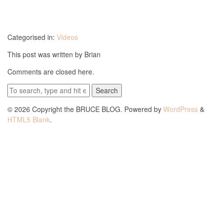
Categorised in:
Videos
This post was written by Brian
Comments are closed here.
Search
© 2026 Copyright the BRUCE BLOG. Powered by
WordPress
&
HTML5 Blank
.