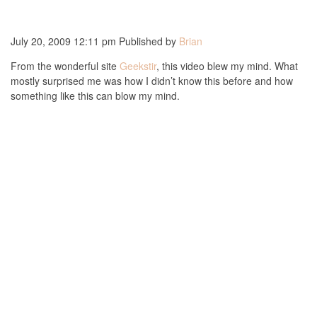
July 20, 2009 12:11 pm
Published by
Brian
From the wonderful site
Geekstir
, this video blew my mind. What
mostly surprised me was how I didn’t know this before and how
something like this can blow my mind.