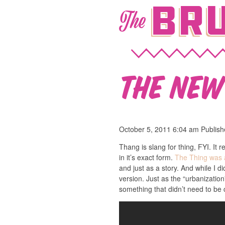
Bru
The
The Ne
October 5, 2011 6:04 am
Publis
Thang is slang for thing, FYI. It
in it’s exact form.
The Thing was
and just as a story. And while I d
version. Just as the “urbanizatio
something that didn’t need to be