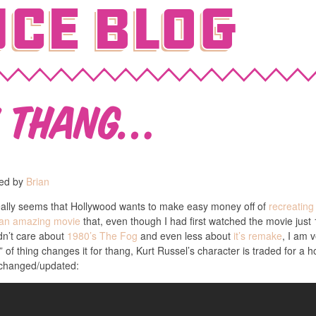
ce Blog
w Thang…
hed by
Brian
 really seems that Hollywood wants to make easy money off of
recreatin
 an amazing movie
that, even though I had first watched the movie just 1
idn’t care about
1980’s The Fog
and even less about
it’s remake
, I am 
n” of thing changes it for thang, Kurt Russel’s character is traded for
 changed/updated: