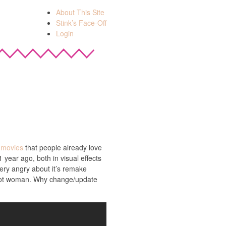
About This Site
Stink’s Face-Off
Login
g movies
that people already love
 year ago, both in visual effects
very angry about it’s remake
 a hot woman. Why change/update