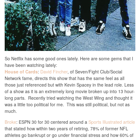
So Netflix has some good ones lately. Here are some gems that I
have been watching lately:
House of Cards
:
David Fincher
, of Seven/Fight Club/Social
Network fame, directs this show that has the same feel as all
those just referenced but with Kevin Spacey in the lead role. Less
of a show as it is an extremely long movie broken up into 13 hour-
long parts. Recently tried watching the West Wing and thought it
was a little too political for me. This was still political, but not as
much.
Broke
: ESPN 30 for 30 centered around a
Sports Illustrated article
that stated how within two years of retiring, 78% of former NFL
athletes go bankrupt or go under financial stress and how 60% of