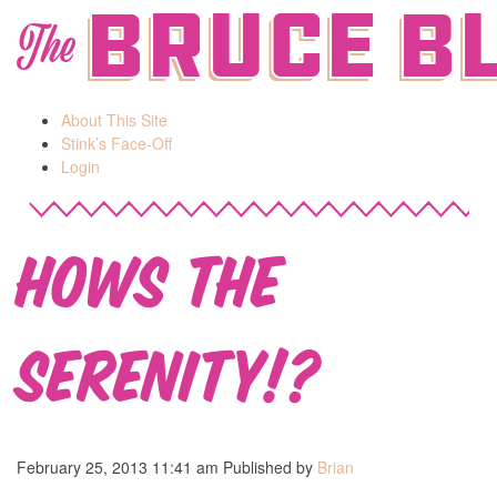
Bruce B
The
About This Site
Stink’s Face-Off
Login
Hows the
Serenity!?
February 25, 2013 11:41 am
Published by
Brian