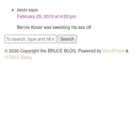
kevin
says:
February 25, 2013 at 4:53 pm
Bernie Kosar was sweating his ass off
Search
© 2026 Copyright the BRUCE BLOG. Powered by
WordPress
&
HTML5 Blank
.