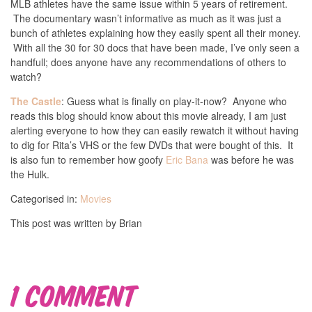
MLB athletes have the same issue within 5 years of retirement.
The documentary wasn’t informative as much as it was just a
bunch of athletes explaining how they easily spent all their money.
With all the 30 for 30 docs that have been made, I’ve only seen a
handfull; does anyone have any recommendations of others to
watch?
The Castle
: Guess what is finally on play-it-now? Anyone who
reads this blog should know about this movie already, I am just
alerting everyone to how they can easily rewatch it without having
to dig for Rita’s VHS or the few DVDs that were bought of this. It
is also fun to remember how goofy
Eric Bana
was before he was
the Hulk.
Categorised in:
Movies
This post was written by Brian
1 Comment