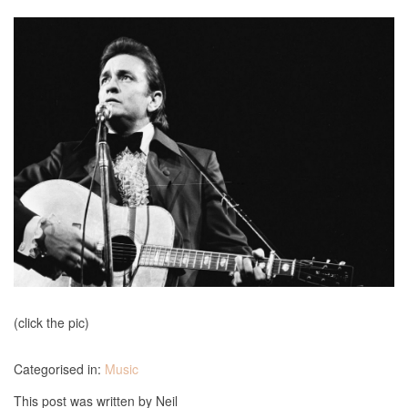
(click the pic)
Categorised in:
Music
This post was written by Neil