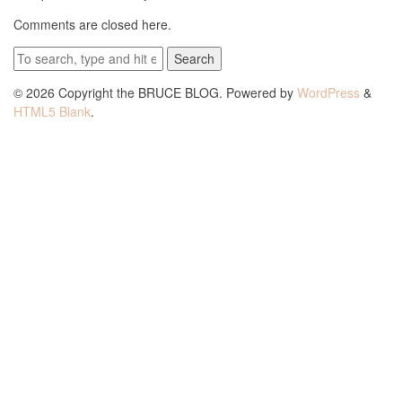
Comments are closed here.
Search
© 2026 Copyright the BRUCE BLOG. Powered by
WordPress
&
HTML5 Blank
.