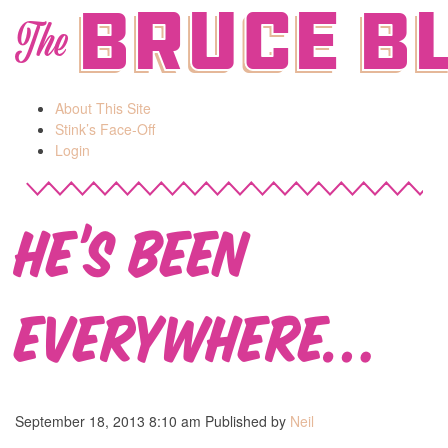
Bruce B
The
About This Site
Stink’s Face-Off
Login
He’s Been
Everywhere…
September 18, 2013 8:10 am
Published by
Neil