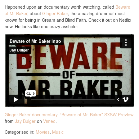
Happened upon an documentary worth watching, called
Beware
of Mr Baker
, about
Ginger Baker
, the amazing drummer most
known for being in Cream and Blind Faith. Check it out on Netflix
now. He looks like one crazy asshole:
Ginger Baker documentary, “Beware of Mr. Baker” SXSW Preview
from
Jay Bulger
on
Vimeo
.
Categorised in:
Movies
,
Music