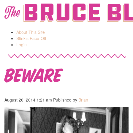
Bruce B
The
About This Site
Stink’s Face-Off
Login
Beware
August 20, 2014 1:21 am
Published by
Brian