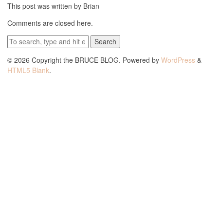
This post was written by Brian
Comments are closed here.
Search
© 2026 Copyright the BRUCE BLOG. Powered by
WordPress
&
HTML5 Blank
.