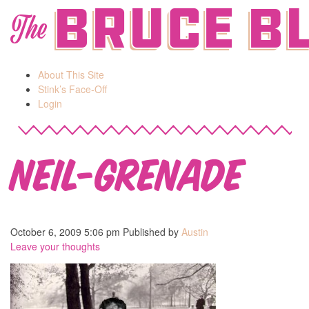
Bruce B
The
About This Site
Stink’s Face-Off
Login
neil-grenade
October 6, 2009 5:06 pm
Published by
Austin
Leave your thoughts