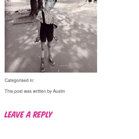
Categorised in:
This post was written by Austin
Leave a Reply