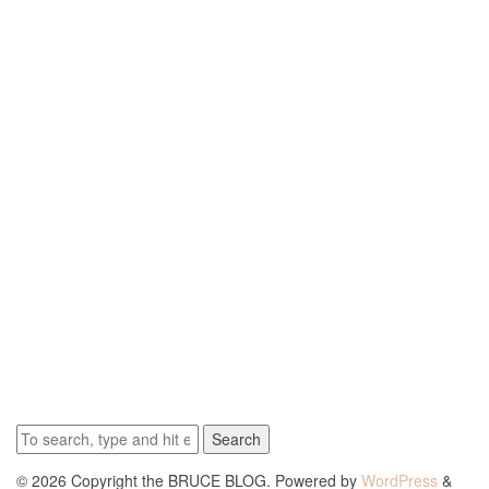
Search
© 2026 Copyright the BRUCE BLOG. Powered by
WordPress
&