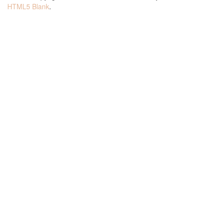
HTML5 Blank
.