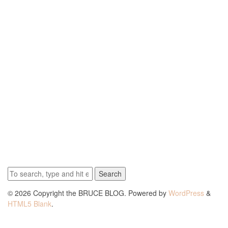
Search
© 2026 Copyright the BRUCE BLOG. Powered by
WordPress
&
HTML5 Blank
.