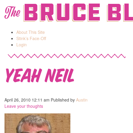
Bruce B
The
About This Site
Stink’s Face-Off
Login
Yeah Neil
April 26, 2010 12:11 am
Published by
Austin
Leave your thoughts