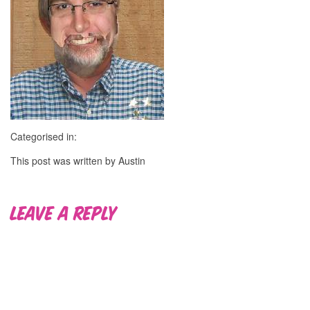
Categorised in:
This post was written by Austin
Leave a Reply