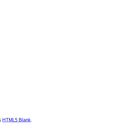
&
HTML5 Blank
.