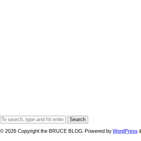
Search
© 2026 Copyright the BRUCE BLOG. Powered by
WordPress