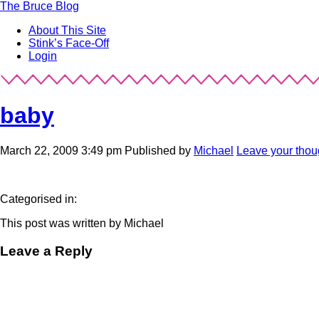
The
Bruce Blog
About This Site
Stink’s Face-Off
Login
baby
March 22, 2009 3:49 pm
Published by
Michael
Leave your thou
Categorised in:
This post was written by Michael
Leave a Reply