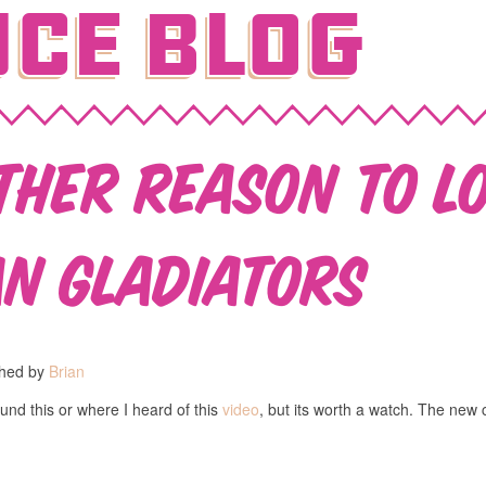
ce Blog
ther reason to l
n Gladiators
shed by
Brian
und this or where I heard of this
video
, but its worth a watch. The new c