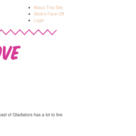
About This Site
Stink’s Face-Off
Login
ove
ast of Gladiators has a lot to live