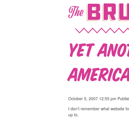
Bru
The
Yet ano
America
October 5, 2007 12:55 pm
Publi
I don’t remember what website fo
up to.