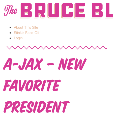
Bruce B
The
About This Site
Stink’s Face-Off
Login
A-Jax – New
Favorite
President