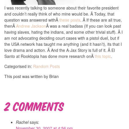
I was recently talking to someone about their favorite president
and couldn’t really think of who mine would be. Â Today, that
question was answered withÂ
these posts
. Â If these are all true,
thenÂ
Andrew Jackson
Â was a real badass (If you can look past
having slaves, hating the indians, and some other trivial stuff). Â I
am not advocating deciding court cases with a pistol duel, but if
the USA network has taught me anything (and it hasn’t), its that I
love drama and action. Â And the A-Jax Story is full of it. Â El
Santo at Rooktopia has done more research onÂ
this topic
.
Categorised in:
Random Posts
This post was written by Brian
2 Comments
Rachel
says:
November 30, 2007 at 4:56 pm