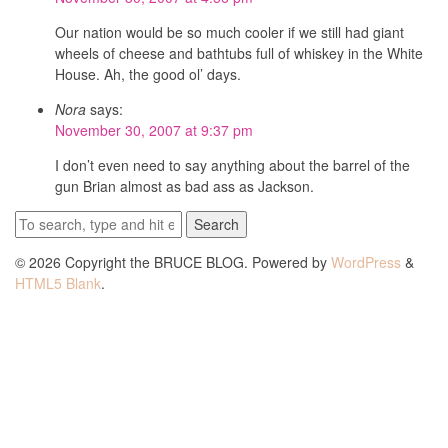
Our nation would be so much cooler if we still had giant
wheels of cheese and bathtubs full of whiskey in the White
House. Ah, the good ol’ days.
Nora
says:
November 30, 2007 at 9:37 pm
I don’t even need to say anything about the barrel of the
gun Brian almost as bad ass as Jackson.
Search
© 2026 Copyright the BRUCE BLOG. Powered by
WordPress
&
HTML5 Blank
.