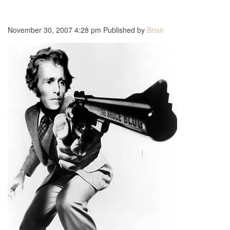
November 30, 2007 4:28 pm
Published by
Brian