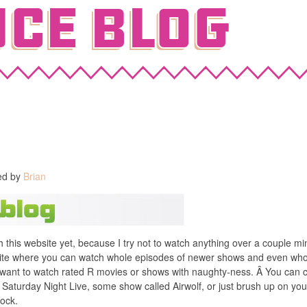
ce Blog
ed by
Brian
th this website yet, because I try not to watch anything over a couple 
ite where you can watch whole episodes of newer shows and even whol
u want to watch rated R movies or shows with naughty-ness. Â You can c
 Saturday Night Live, some show called Airwolf, or just brush up on you
Rock.