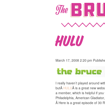
Bru
The
HULU
March 17, 2008 2:20 pm
Publish
I really haven’t played around wi
butÂ
HULU
Â is a great new webs
a member, which is helpful if yo
Philadelphia, American Gladiator,
Â Here is a great episode of 30 