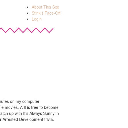
About This Site
Stink’s Face-Off
Login
minutes on my computer
e movies. Â It is free to become
atch up with It’s Always Sunny in
r Arrested Development trivia.