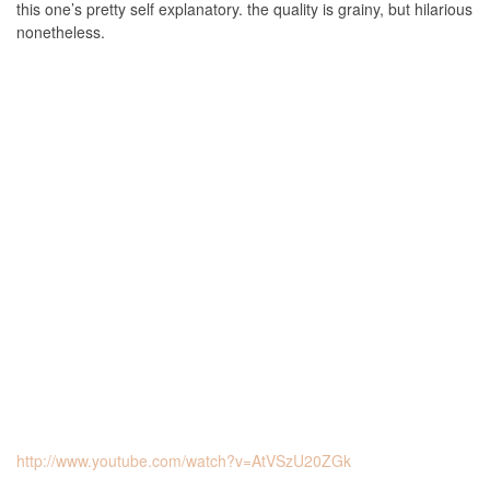
this one’s pretty self explanatory. the quality is grainy, but hilarious
nonetheless.
http://www.youtube.com/watch?v=AtVSzU20ZGk