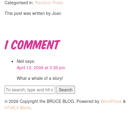
Categorised in:
Random Posts
This post was written by Joan
1 Comment
Neil
says:
April 12, 2008 at 3:36 pm
What a whale of a story!
Search
© 2026 Copyright the BRUCE BLOG. Powered by
WordPress
&
HTML5 Blank
.