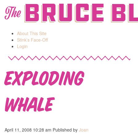
Bruce B
The
About This Site
Stink’s Face-Off
Login
Exploding
Whale
April 11, 2008 10:28 am
Published by
Joan