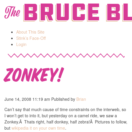
Bruce B
The
About This Site
Stink’s Face-Off
Login
Zonkey!
June 14, 2008 11:19 am
Published by
Brian
Can’t say that much cause of time constraints on the interweb, so
I won’t get to into it, but yesterday on a camel ride, we saw a
Zonkey.Â Thats right, half donkey, half zebra!Â Pictures to follow,
but
wikipedia it on your own time
.