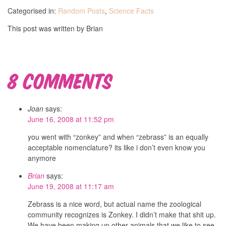
Categorised in:
Random Posts
,
Science Facts
This post was written by Brian
8 Comments
Joan
says:
June 16, 2008 at 11:52 pm
you went with “zonkey” and when “zebrass” is an equally
acceptable nomenclature? its like i don’t even know you
anymore
Brian
says:
June 19, 2008 at 11:17 am
Zebrass is a nice word, but actual name the zoological
community recognizes is Zonkey. I didn’t make that shit up.
We have been making up other animals that we like to see