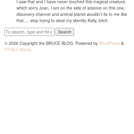
I saw that and I have never touched this magical creature,
which sorry Joan, I am on the side of science on this one,
discovery channel and animal planet wouldn’t lie to me like
that…. stop trying to steal my identity Kelly, bitch.
Search
© 2026 Copyright the BRUCE BLOG. Powered by
WordPress
&
HTML5 Blank
.