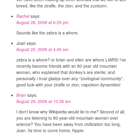
breed, like the ziraffe, the zion, and the zunicorn.
Rachel
says:
August 28, 2008 at 6:29 pm
Sounds like the zebra is a whore.
Joan
says:
August 29, 2008 at 4:45 am
zebra is a whore? or brian and ellen are whore LIARS! i’ve
recently become friends with an 80 year old mountain
woman, who explained that donkey’s are sterile; and
personally i trust gladys over any “zoological community”.
good luck with your ziraffe or zion, napoleon dynamites!
Brian
says:
August 29, 2008 at 10:38 am
I don’t know why Wikipedia would lie to me? Second of all,
you are listening to 80-year-old-mountain-women over
science? You have been away from civilization too long,
Joan. Its time to come home, hippie.