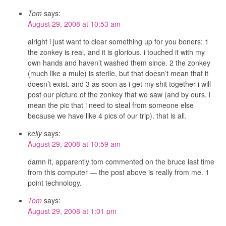
Tom
says:
August 29, 2008 at 10:53 am
alright i just want to clear something up for you boners: 1
the zonkey is real, and it is glorious. i touched it with my
own hands and haven’t washed them since. 2 the zonkey
(much like a mule) is sterile, but that doesn’t mean that it
doesn’t exist. and 3 as soon as i get my shit together i will
post our picture of the zonkey that we saw (and by ours, i
mean the pic that i need to steal from someone else
because we have like 4 pics of our trip). that is all.
kelly
says:
August 29, 2008 at 10:59 am
damn it, apparently tom commented on the bruce last time
from this computer — the post above is really from me. 1
point technology.
Tom
says:
August 29, 2008 at 1:01 pm