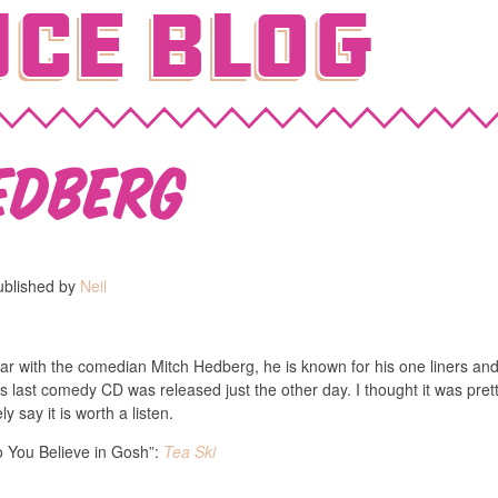
ce Blog
edberg
ublished by
Neil
liar with the comedian Mitch Hedberg, he is known for his one liners and
 last comedy CD was released just the other day. I thought it was pret
ely say it is worth a listen.
o You Believe in Gosh”:
Tea Ski