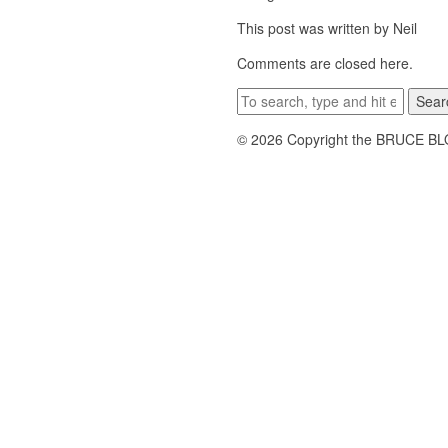
This post was written by Neil
Comments are closed here.
Sear
© 2026 Copyright the BRUCE B