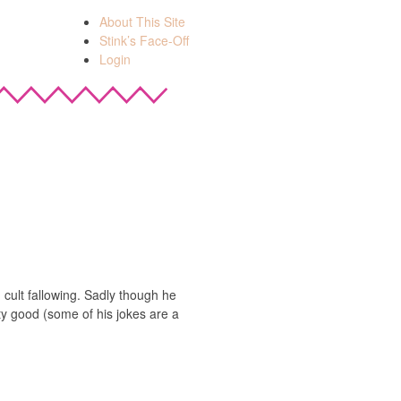
About This Site
Stink’s Face-Off
Login
 cult fallowing. Sadly though he
ty good (some of his jokes are a