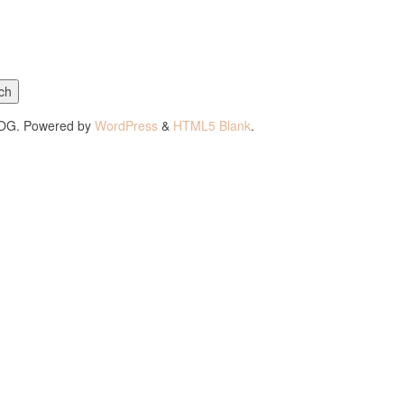
ch
LOG. Powered by
WordPress
&
HTML5 Blank
.