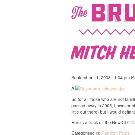
Bru
The
Mitch H
September 11, 2008 11:04 pm
P
Â
So for all those who are not fami
passed away in 2005, however his
little out there) but I would definit
Here’s a track off the New CD “D
Categorised in:
Random Posts