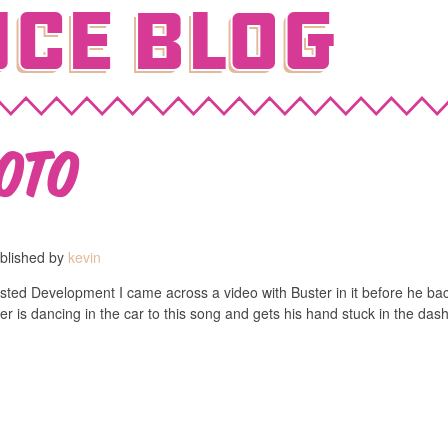
ce Blog
oto
blished by
kevin
rrested Development I came across a video with Buster in it before he 
 is dancing in the car to this song and gets his hand stuck in the das