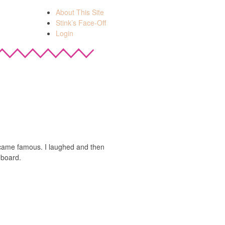
About This Site
Stink’s Face-Off
Login
bacame famous. I laughed and then
hboard.