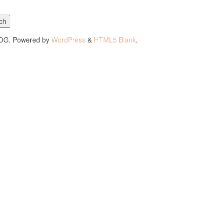
ch
LOG. Powered by
WordPress
&
HTML5 Blank
.