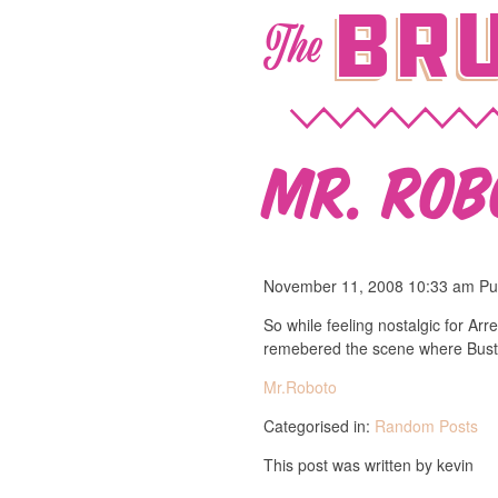
Bru
The
Mr. Rob
November 11, 2008 10:33 am
Pu
So while feeling nostalgic for A
remebered the scene where Buster
Mr.Roboto
Categorised in:
Random Posts
This post was written by kevin