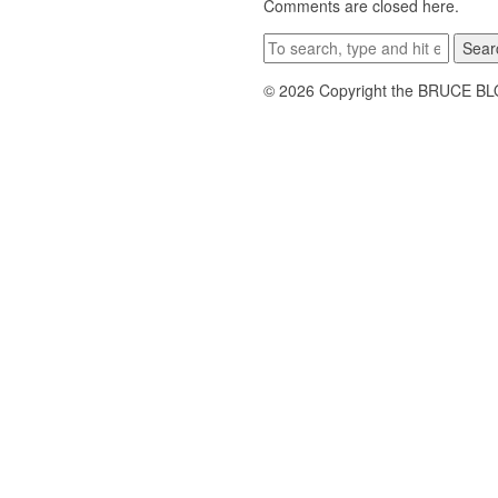
Comments are closed here.
Sear
© 2026 Copyright the BRUCE B