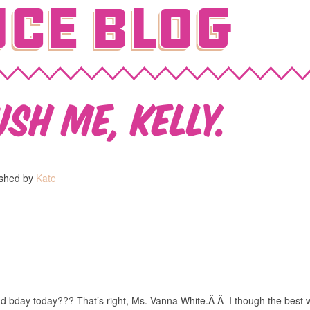
ce Blog
sh me, Kelly.
ished by
Kate
nd bday today??? That’s right, Ms. Vanna White.Â Â I though the best