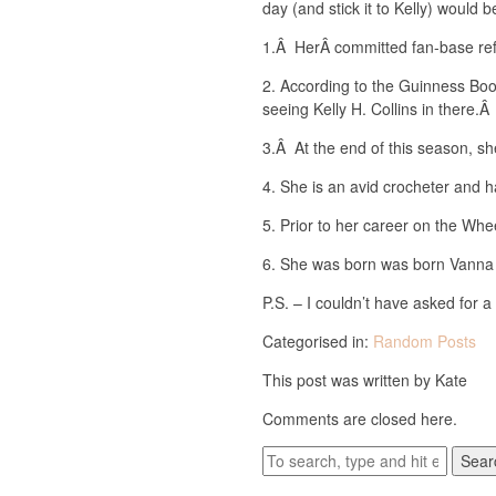
day (and stick it to Kelly) would b
1.Â HerÂ committed fan-base ref
2. According to the Guinness Boo
seeing Kelly H. Collins in there.
3.Â At the end of this season, sh
4. She is an avid crocheter and h
5. Prior to her career on the Whe
6. She was born was born Vanna
P.S. – I couldn’t have asked for 
Categorised in:
Random Posts
This post was written by Kate
Comments are closed here.
Sear