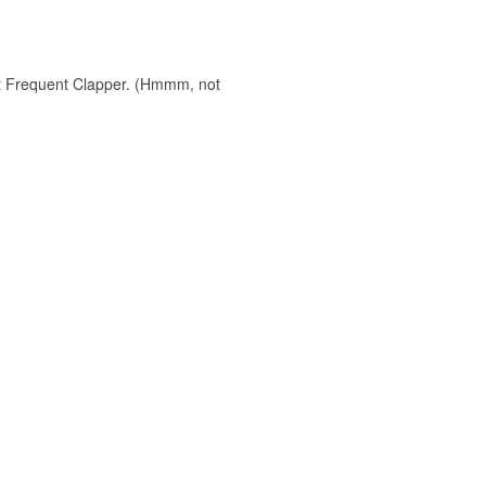
ost Frequent Clapper. (Hmmm, not