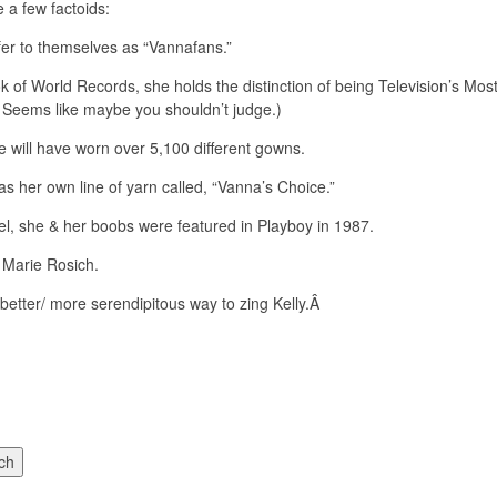
e a few factoids:
er to themselves as “Vannafans.”
k of World Records, she holds the distinction of being Television’s M
Â Seems like maybe you shouldn’t judge.)
e will have worn over 5,100 different gowns.
as her own line of yarn called, “Vanna’s Choice.”
el, she & her boobs were featured in Playboy in 1987.
 Marie Rosich.
a better/ more serendipitous way to zing Kelly.Â
ch