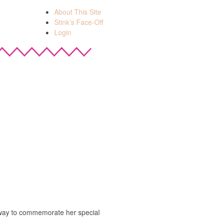
About This Site
Stink’s Face-Off
Login
 way to commemorate her special