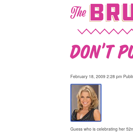
Bru
The
Don’t pu
February 18, 2009 2:28 pm
Publ
Guess who is celebrating her 52