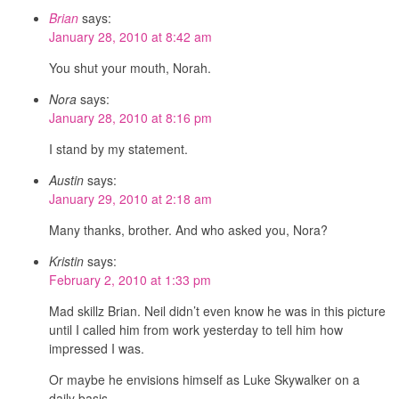
Brian
says:
January 28, 2010 at 8:42 am
You shut your mouth, Norah.
Nora
says:
January 28, 2010 at 8:16 pm
I stand by my statement.
Austin
says:
January 29, 2010 at 2:18 am
Many thanks, brother. And who asked you, Nora?
Kristin
says:
February 2, 2010 at 1:33 pm
Mad skillz Brian. Neil didn’t even know he was in this picture
until I called him from work yesterday to tell him how
impressed I was.
Or maybe he envisions himself as Luke Skywalker on a
daily basis.