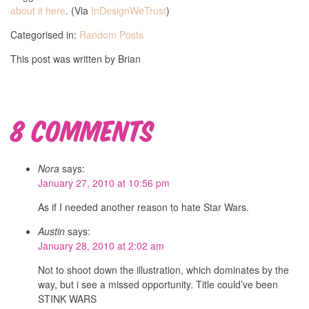
about it here
. (Via
InDesignWeTrust
)
Categorised in:
Random Posts
This post was written by Brian
8 Comments
Nora
says:
January 27, 2010 at 10:56 pm
As if I needed another reason to hate Star Wars.
Austin
says:
January 28, 2010 at 2:02 am
Not to shoot down the illustration, which dominates by the
way, but i see a missed opportunity. Title could’ve been
STINK WARS