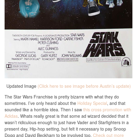
Updated Image
(Click here to see image before Austin’s update)
The Star Wars Franchise is pretty bizarre with what they do
sometimes. I’ve only heard about the
Holiday Special
, and that
sounded like a horrible idea. Then I saw
this cross promotion with
Adidas
. Whats really great is that some ad wizard decided that it
wasn’t ridiculous enough to just have Vader and Starfighters in a
present day, Hip-hop setting, but felt it necessary to pay Snoop
Dogg and David Beckham to be involved too.
Check out more