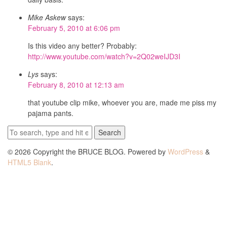
Mike Askew
says:
February 5, 2010 at 6:06 pm
Is this video any better? Probably:
http://www.youtube.com/watch?v=2Q02weIJD3I
Lys
says:
February 8, 2010 at 12:13 am
that youtube clip mike, whoever you are, made me piss my
pajama pants.
Search
© 2026 Copyright the BRUCE BLOG. Powered by
WordPress
&
HTML5 Blank
.