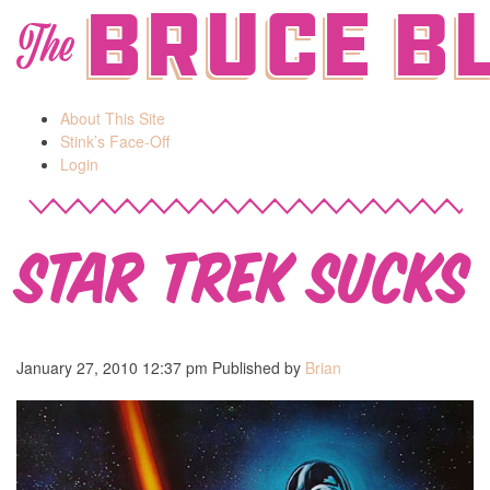
Bruce B
The
About This Site
Stink’s Face-Off
Login
Star Trek Sucks
January 27, 2010 12:37 pm
Published by
Brian