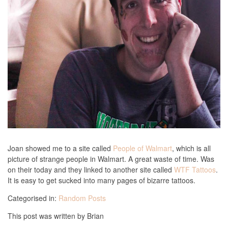
Joan showed me to a site called
People of Walmart
, which is all
picture of strange people in Walmart. A great waste of time. Was
on their today and they linked to another site called
WTF Tattoos
.
It is easy to get sucked into many pages of bizarre tattoos.
Categorised in:
Random Posts
This post was written by Brian