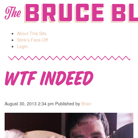
Bruce B
The
About This Site
Stink’s Face-Off
Login
WTF indeed
August 30, 2013 2:34 pm
Published by
Brian