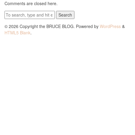
Comments are closed here.
Search
© 2026 Copyright the BRUCE BLOG. Powered by
WordPress
&
HTML5 Blank
.