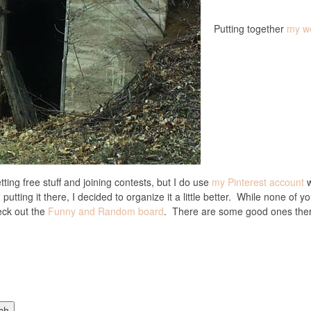
Putting together
my w
tting free stuff and joining contests, but I do use
my Pinterest account
w
putting it there, I decided to organize it a little better. While none of 
eck out the
Funny and Random board
. There are some good ones the
ch