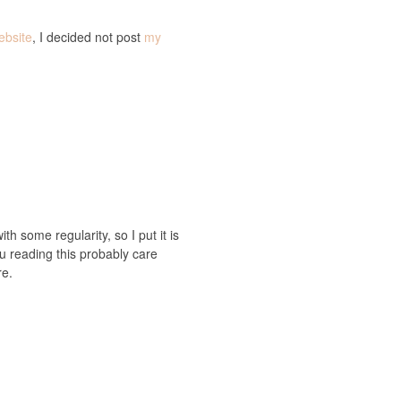
ebsite
, I decided not post
my
ith some regularity, so I put it is
you reading this probably care
re.