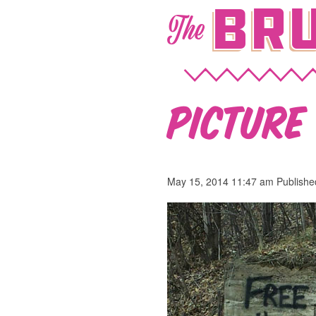
Bru
The
Picture 
May 15, 2014 11:47 am
Publish