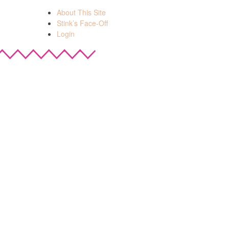
About This Site
Stink’s Face-Off
Login