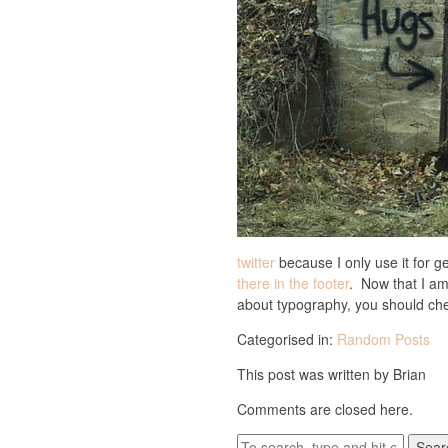
twitter
because I only use it for ge
there in the footer
. Now that I am 
about typography, you should ch
Categorised in:
Random Posts
This post was written by Brian
Comments are closed here.
Sear