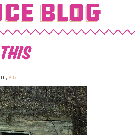
ce Blog
this
ed by
Brian